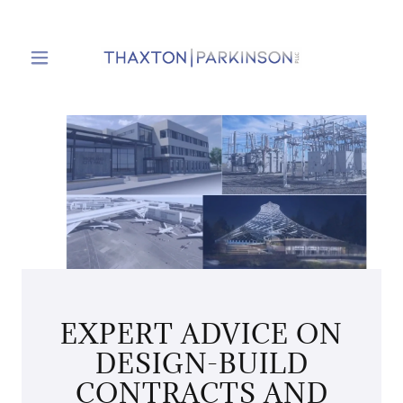
EXPERT ADVICE ON
DESIGN-BUILD
CONTRACTS AND