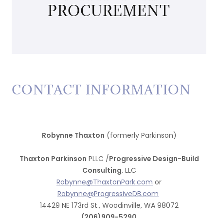
PROCUREMENT
CONTACT INFORMATION
Robynne Thaxton
(formerly Parkinson)
Thaxton Parkinson
PLLC /
Progressive Design-Build
Consulting
, LLC
Robynne@ThaxtonPark.com
or
Robynne@ProgressiveDB.com
14429 NE 173rd St., Woodinville, WA 98072
(206)909-5290